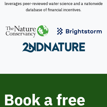
leverages peer-reviewed water science and a nationwide
database of financial incentives.
Book a free