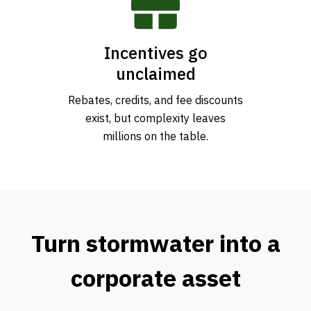
Incentives go
unclaimed
Rebates, credits, and fee discounts
exist, but complexity leaves
millions on the table.
Turn stormwater into a
corporate asset