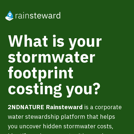
What is your
stormwater
footprint
costing you?
2NDNATURE Rainsteward
is a corporate
water stewardship platform that helps
you uncover hidden stormwater costs,