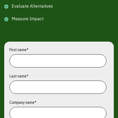
Evaluate Alternatives
Measure Impact
First name
*
Last name
*
Company name
*