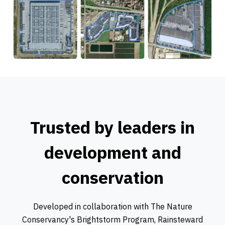
Trusted by leaders in
development and
conservation
Developed in collaboration with The Nature
Conservancy's Brightstorm Program, Rainsteward