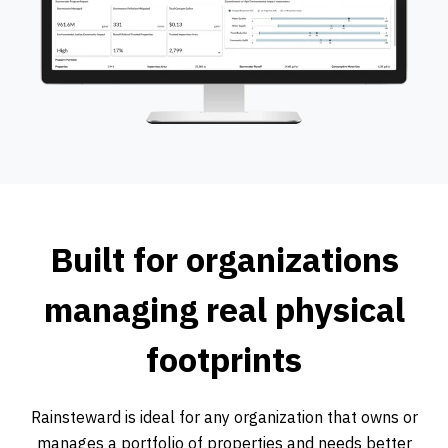
Built for organizations
managing real physical
footprints
Rainsteward is ideal for any organization that owns or
manages a portfolio of properties and needs better