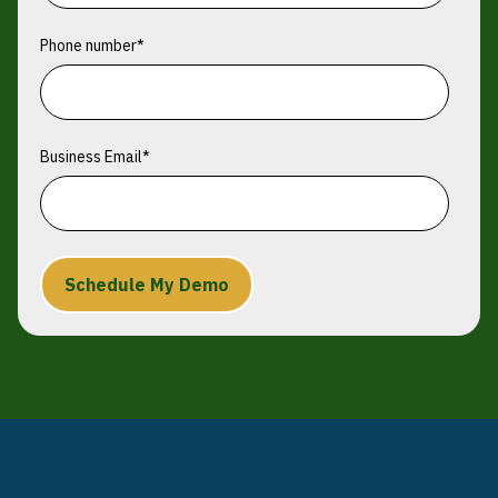
Phone number
*
Business Email
*