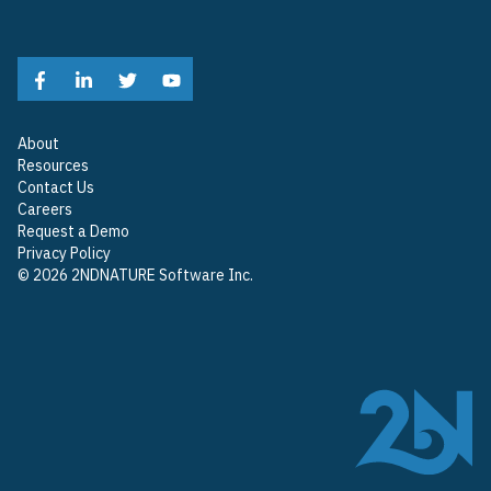
About
Resources
Contact Us
Careers
Request a Demo
Privacy Policy
© 2026 2NDNATURE Software Inc.