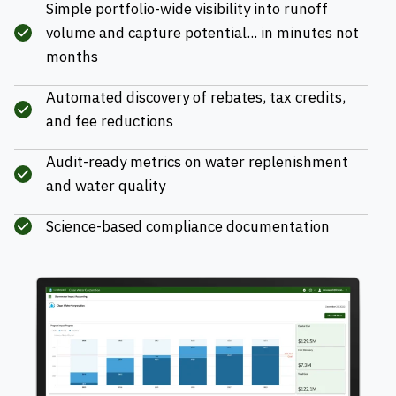
Simple portfolio-wide visibility into runoff
volume and capture potential... in minutes not
months
Automated discovery of rebates, tax credits,
and fee reductions
Audit-ready metrics on water replenishment
and water quality
Science-based compliance documentation