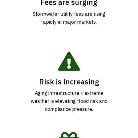
Fees are surging
Stormwater utility fees are rising
rapidly in major markets.
Risk is increasing
Aging infrastructure + extreme
weather is elevating flood risk and
compliance pressure.