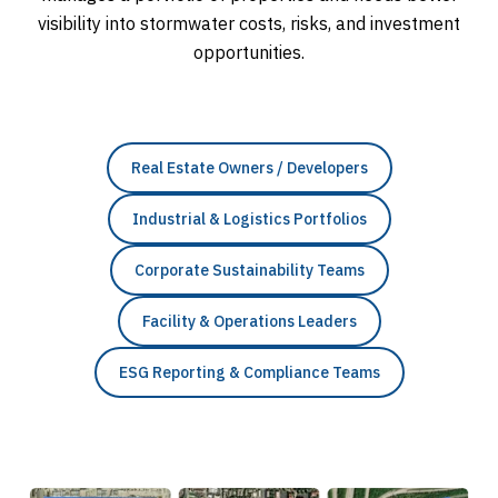
visibility into stormwater costs, risks, and investment
opportunities.
Real Estate Owners / Developers
Industrial & Logistics Portfolios
Corporate Sustainability Teams
Facility & Operations Leaders
ESG Reporting & Compliance Teams