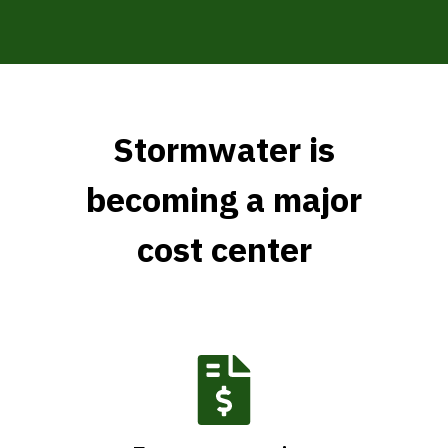
Stormwater is
becoming a major
cost center