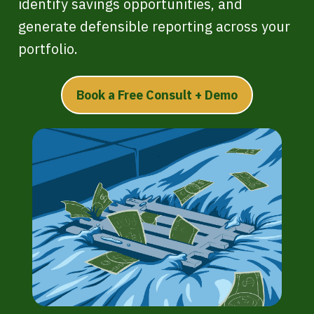
identify savings opportunities, and
generate defensible reporting across your
portfolio.
Book a Free Consult + Demo