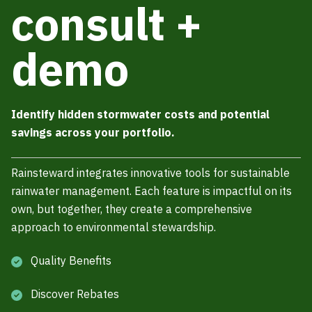
consult +
demo
Identify hidden stormwater costs and potential
savings across your portfolio.
Rainsteward integrates innovative tools for sustainable
rainwater management. Each feature is impactful on its
own, but together, they create a comprehensive
approach to environmental stewardship.
Quality Benefits
Discover Rebates